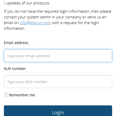
/ updates of our products.
If you do not have the required login information, then please
contact your system admin in your company or send us an
email on
info@add-on.com
with a request for the login
information.
Email address
ALN number
Remember me