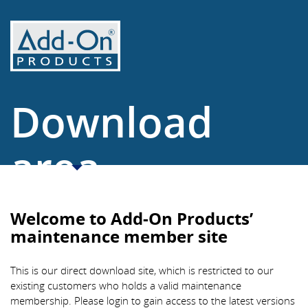
Download
area
www.add-on.com
Welcome to Add-On Products’
maintenance member site
This is our direct download site, which is restricted to our
existing customers who holds a valid maintenance
membership. Please login to gain access to the latest versions