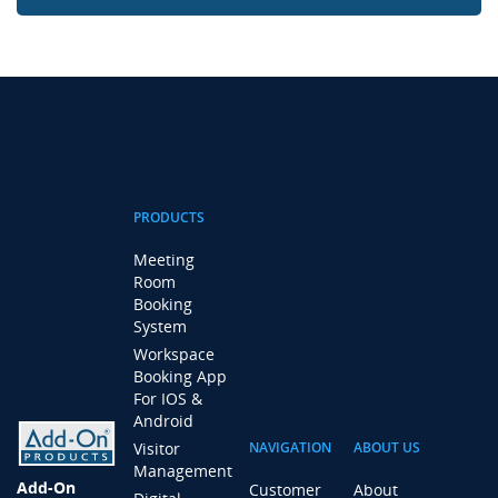
PRODUCTS
Meeting
Room
Booking
System
Workspace
Booking App
For IOS &
Android
Visitor
NAVIGATION
ABOUT US
Management
Add-On
Customer
About