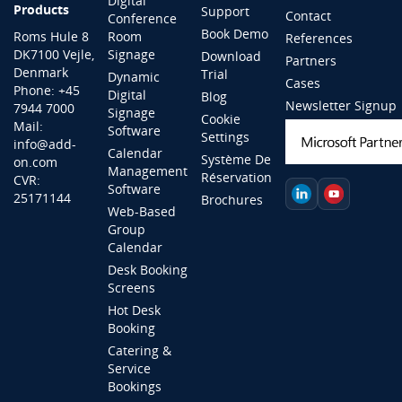
Digital
Products
Support
Contact
Conference
Book Demo
Roms Hule 8
Room
References
DK7100 Vejle,
Signage
Download
Partners
Denmark
Trial
Dynamic
Cases
Phone: +45
Digital
Blog
Newsletter Signup
7944 7000
Signage
Cookie
Mail:
Software
Settings
info@add-
Calendar
Système De
on.com
Management
Réservation
CVR:
Software
25171144
Brochures
Web-Based
Group
Calendar
Desk Booking
Screens
Hot Desk
Booking
Catering &
Service
Bookings